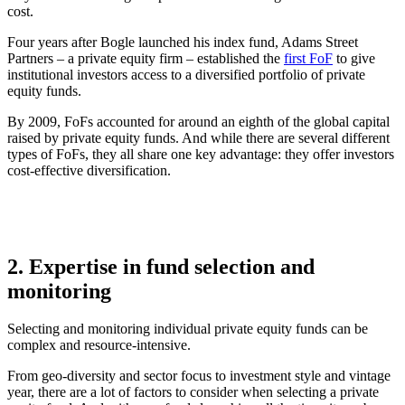
cost.
Four years after Bogle launched his index fund, Adams Street
Partners – a private equity firm – established the
first FoF
to give
institutional investors access to a diversified portfolio of private
equity funds.
By 2009, FoFs accounted for around an eighth of the global capital
raised by private equity funds. And while there are several different
types of FoFs, they all share one key advantage: they offer investors
cost-effective diversification.
2. Expertise in fund selection and
monitoring
Selecting and monitoring individual private equity funds can be
complex and resource-intensive.
From geo-diversity and sector focus to investment style and vintage
year, there are a lot of factors to consider when selecting a private