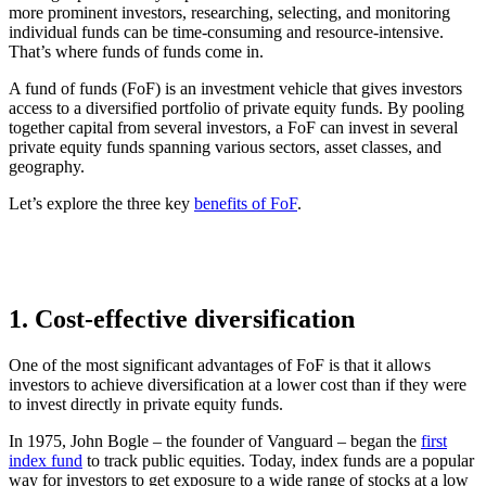
more prominent investors, researching, selecting, and monitoring
individual funds can be time-consuming and resource-intensive.
That’s where funds of funds come in.
A fund of funds (FoF) is an investment vehicle that gives investors
access to a diversified portfolio of private equity funds. By pooling
together capital from several investors, a FoF can invest in several
private equity funds spanning various sectors, asset classes, and
geography.
Let’s explore the three key
benefits of FoF
.
1. Cost-effective diversification
One of the most significant advantages of FoF is that it allows
investors to achieve diversification at a lower cost than if they were
to invest directly in private equity funds.
In 1975, John Bogle – the founder of Vanguard – began the
first
index fund
to track public equities. Today, index funds are a popular
way for investors to get exposure to a wide range of stocks at a low