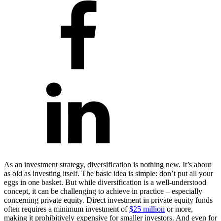
As an investment strategy, diversification is nothing new. It’s about
as old as investing itself. The basic idea is simple: don’t put all your
eggs in one basket. But while diversification is a well-understood
concept, it can be challenging to achieve in practice – especially
concerning private equity. Direct investment in private equity funds
often requires a minimum investment of
$25 million
or more,
making it prohibitively expensive for smaller investors. And even for