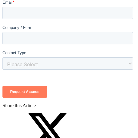
Share this Article