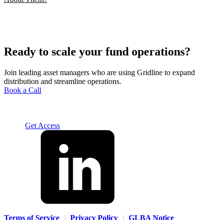
Ready to scale your fund operations?
Join leading asset managers who are using Gridline to expand
distribution and streamline operations.
Book a Call
Solution
For Advisors
For Home Office
For Fund
Managers
Resources
About
Careers
Contact us
Log In
Get Access
Terms of Service
|
Privacy Policy
|
GLBA Notice