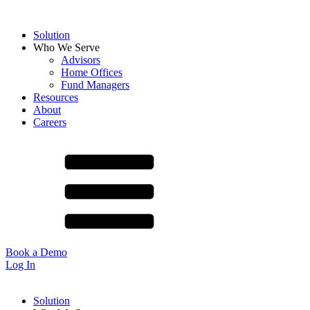
Solution
Who We Serve
Advisors
Home Offices
Fund Managers
Resources
About
Careers
Book a Demo
Log In
Solution