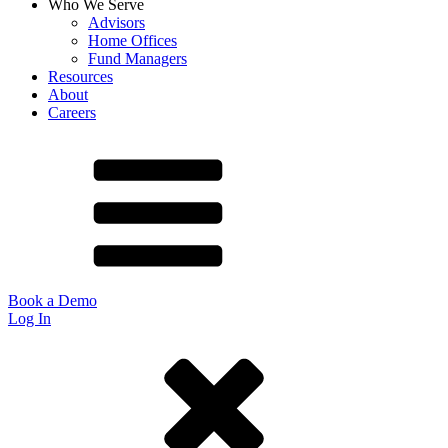
Who We Serve
Advisors
Home Offices
Fund Managers
Resources
About
Careers
Book a Demo
Log In