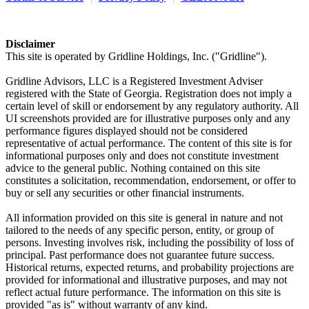
Disclaimer
This site is operated by Gridline Holdings, Inc. ("Gridline").
Gridline Advisors, LLC is a Registered Investment Adviser
registered with the State of Georgia. Registration does not imply a
certain level of skill or endorsement by any regulatory authority. All
UI screenshots provided are for illustrative purposes only and any
performance figures displayed should not be considered
representative of actual performance. The content of this site is for
informational purposes only and does not constitute investment
advice to the general public. Nothing contained on this site
constitutes a solicitation, recommendation, endorsement, or offer to
buy or sell any securities or other financial instruments.
All information provided on this site is general in nature and not
tailored to the needs of any specific person, entity, or group of
persons. Investing involves risk, including the possibility of loss of
principal. Past performance does not guarantee future success.
Historical returns, expected returns, and probability projections are
provided for informational and illustrative purposes, and may not
reflect actual future performance. The information on this site is
provided "as is" without warranty of any kind.