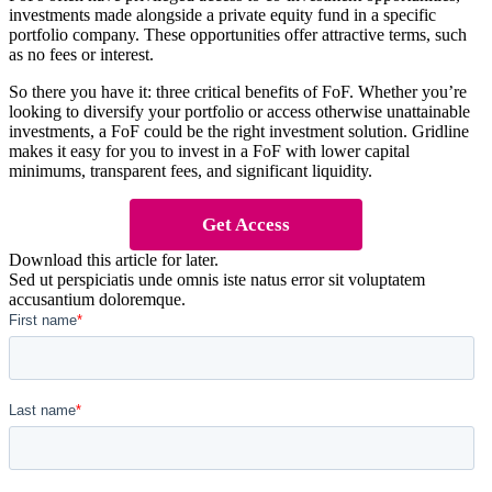
investments made alongside a private equity fund in a specific
portfolio company. These opportunities offer attractive terms, such
as no fees or interest.
So there you have it: three critical benefits of FoF. Whether you’re
looking to diversify your portfolio or access otherwise unattainable
investments, a FoF could be the right investment solution. Gridline
makes it easy for you to invest in a FoF with lower capital
minimums, transparent fees, and significant liquidity.
Get Access
Download this article for later.
Sed ut perspiciatis unde omnis iste natus error sit voluptatem
accusantium doloremque.