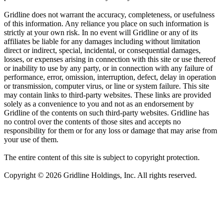
Gridline does not warrant the accuracy, completeness, or usefulness
of this information. Any reliance you place on such information is
strictly at your own risk. In no event will Gridline or any of its
affiliates be liable for any damages including without limitation
direct or indirect, special, incidental, or consequential damages,
losses, or expenses arising in connection with this site or use thereof
or inability to use by any party, or in connection with any failure of
performance, error, omission, interruption, defect, delay in operation
or transmission, computer virus, or line or system failure. This site
may contain links to third-party websites. These links are provided
solely as a convenience to you and not as an endorsement by
Gridline of the contents on such third-party websites. Gridline has
no control over the contents of those sites and accepts no
responsibility for them or for any loss or damage that may arise from
your use of them.
The entire content of this site is subject to copyright protection.
Copyright © 2026 Gridline Holdings, Inc. All rights reserved.