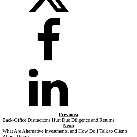
Back-Office Distractions Hurt Due Diligence and Returns
What Are Alternative Investments, and How Do I Talk to Clients
About Them?