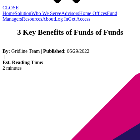
CLOSE
Home
Solution
Who We Serve
Advisors
Home Offices
Fund
Managers
Resources
About
Log In
Get Access
3 Key Benefits of Funds of Funds
By:
Gridline Team
|
Published:
06/29/2022
|
Est. Reading Time:
2 minutes