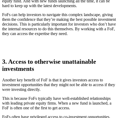
equity fund. And with new funds launching all the time, it can be
hard to keep up with the latest developments.
FoFs can help investors to navigate this complex landscape, giving
them the confidence that they’re making the best possible investment
decisions. This is particularly important for investors who don’t have
the internal resources to do this themselves. By working with a FoF,
they can access the expertise they need.
3. Access to otherwise unattainable
investments
Another key benefit of FoF is that it gives investors access to
investment opportunities that they might not be able to access if they
were investing directly.
This is because FoFs typically have well-established relationships
with leading private equity firms. When a new fund is launched, a
FoF is often one of the first to get access.
FoFs often have privileged access to co-investment opportunities,