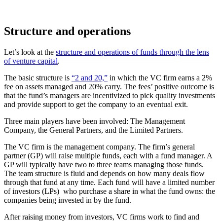
Structure and operations
Let’s look at the
structure and operations of funds through the lens
of venture capital
.
The basic structure is
“2 and 20,”
in which the VC firm earns a 2%
fee on assets managed and 20% carry. The fees’ positive outcome is
that the fund’s managers are incentivized to pick quality investments
and provide support to get the company to an eventual exit.
Three main players have been involved: The Management
Company, the General Partners, and the Limited Partners.
The VC firm is the management company. The firm’s general
partner (GP) will raise multiple funds, each with a fund manager. A
GP will typically have two to three teams managing those funds.
The team structure is fluid and depends on how many deals flow
through that fund at any time. Each fund will have a limited number
of investors (LPs) who purchase a share in what the fund owns: the
companies being invested in by the fund.
After raising money from investors, VC firms work to find and