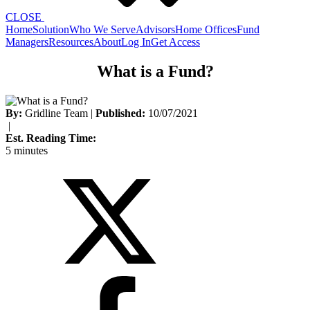
CLOSE
Home
Solution
Who We Serve
Advisors
Home Offices
Fund
Managers
Resources
About
Log In
Get Access
What is a Fund?
By:
Gridline Team
|
Published:
10/07/2021
|
Est. Reading Time:
5 minutes