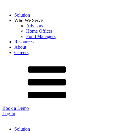
Solution
Who We Serve
Advisors
Home Offices
Fund Managers
Resources
About
Careers
Book a Demo
Log In
Solution