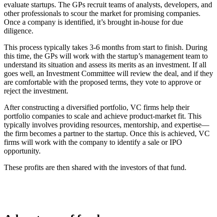
evaluate startups. The GPs recruit teams of analysts, developers, and
other professionals to scour the market for promising companies.
Once a company is identified, it’s brought in-house for due
diligence.
This process typically takes 3-6 months from start to finish. During
this time, the GPs will work with the startup’s management team to
understand its situation and assess its merits as an investment. If all
goes well, an Investment Committee will review the deal, and if they
are comfortable with the proposed terms, they vote to approve or
reject the investment.
After constructing a diversified portfolio, VC firms help their
portfolio companies to scale and achieve product-market fit. This
typically involves providing resources, mentorship, and expertise—
the firm becomes a partner to the startup. Once this is achieved, VC
firms will work with the company to identify a sale or IPO
opportunity.
These profits are then shared with the investors of that fund.