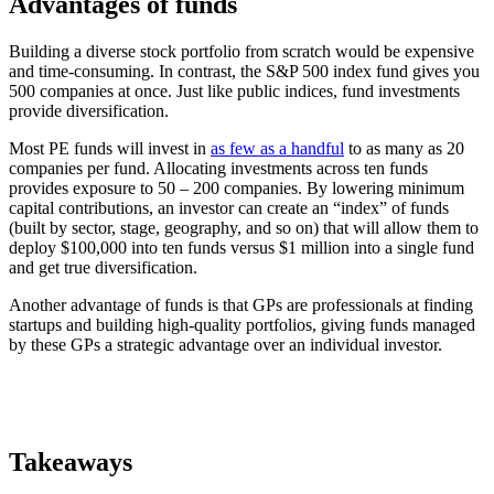
Advantages of funds
Building a diverse stock portfolio from scratch would be expensive
and time-consuming. In contrast, the S&P 500 index fund gives you
500 companies at once. Just like public indices, fund investments
provide diversification.
Most PE funds will invest in
as few as a handful
to as many as 20
companies per fund. Allocating investments across ten funds
provides exposure to 50 – 200 companies. By lowering minimum
capital contributions, an investor can create an “index” of funds
(built by sector, stage, geography, and so on) that will allow them to
deploy $100,000 into ten funds versus $1 million into a single fund
and get true diversification.
Another advantage of funds is that GPs are professionals at finding
startups and building high-quality portfolios, giving funds managed
by these GPs a strategic advantage over an individual investor.
Takeaways