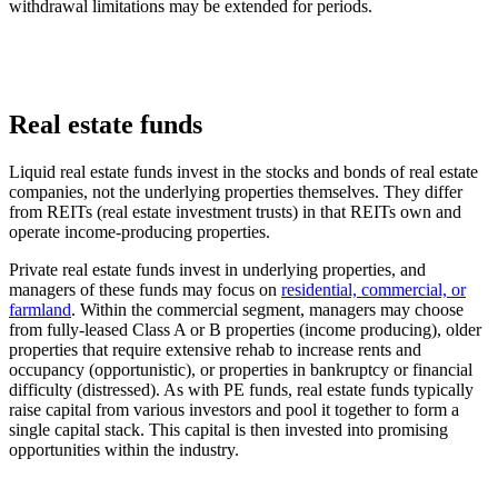
withdrawal limitations may be extended for periods.
Real estate funds
Liquid real estate funds invest in the stocks and bonds of real estate
companies, not the underlying properties themselves. They differ
from REITs (real estate investment trusts) in that REITs own and
operate income-producing properties.
Private real estate funds invest in underlying properties, and
managers of these funds may focus on
residential, commercial, or
farmland
. Within the commercial segment, managers may choose
from fully-leased Class A or B properties (income producing), older
properties that require extensive rehab to increase rents and
occupancy (opportunistic), or properties in bankruptcy or financial
difficulty (distressed). As with PE funds, real estate funds typically
raise capital from various investors and pool it together to form a
single capital stack. This capital is then invested into promising
opportunities within the industry.