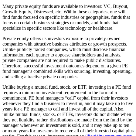
Many private equity funds are available to investors: VC, Buyout,
Growth Equity, Distressed, etc. Within these categories, one will
find funds focused on specific industries or geographies, funds that
focus on certain business strategies or models, and funds that
specialize in specific sectors like technology or healthcare.
Private equity offers its investors exposure to privately-owned
companies with attractive business attributes or growth prospects.
Unlike publicly traded companies, which must disclose financial
information each quarter to appease shareholders and analysts,
private companies are not required to make public disclosures.
Therefore, successful investment outcomes depend on a given PE
fund manager’s combined skills with sourcing, investing, operating,
and selling attractive private companies.
Unlike buying a mutual fund, stock, or ETF, investing in a PE fund
requires a minimum investment requirement in the form of a
commitment. PE fund managers “call” capital from their investors
whenever they find a business to invest in, and it may take up to five
years for a PE manager to call and invest all of the capital. Also,
unlike mutual funds, stocks, or ETFs, investors do not dictate when
they get liquidity, rather, distributions are made from the fund by the
manager whenever an investment is sold, and it may take up to ten
or more years for investors to receive all of their invested capital plus