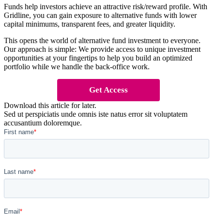
Funds help investors achieve an attractive risk/reward profile. With
Gridline, you can gain exposure to alternative funds with lower
capital minimums, transparent fees, and greater liquidity.
This opens the world of alternative fund investment to everyone.
Our approach is simple: We provide access to unique investment
opportunities at your fingertips to help you build an optimized
portfolio while we handle the back-office work.
Get Access
Download this article for later.
Sed ut perspiciatis unde omnis iste natus error sit voluptatem
accusantium doloremque.