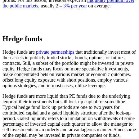
profits. For this reason, investors expect an
illiquidity premium over
the public markets
, usually
2 – 3% per year
on average.
Hedge funds
Hedge funds are
private partnerships
that traditionally invest most of
their assets in publicly traded stocks, bonds, options, or futures
contracts. Still, a subset of the portfolio might be invested in private
equity. Hedge funds may focus on more speculative investments,
make concentrated bets on various market or economic outcomes,
offset long equity exposure with short positions, employ various
options strategies, and in most cases, utilize leverage.
Hedge funds are more liquid than PE funds due to the underlying
tenor of their investments but still lock up capital for some time.
Typical hedge fund lock-up periods are one to two years for
contributed capital and a gated liquidity structure after the lock-up
period. Gated liquidity refers to a limitation on withdrawals of some
percentage of invested capital each quarter to allow the manager to
sell investments in an orderly and advantageous manner. Since some
of the capital may be invested in private companies or funds,