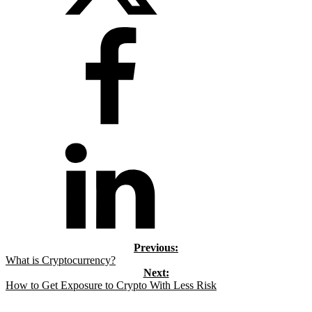
What is Cryptocurrency?
How to Get Exposure to Crypto With Less Risk