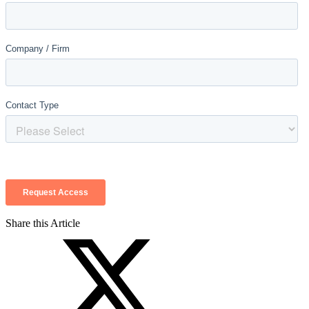
Share this Article