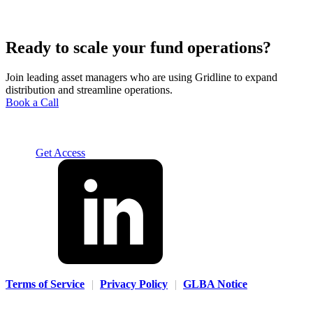
Ready to scale your fund operations?
Join leading asset managers who are using Gridline to expand
distribution and streamline operations.
Book a Call
Solution
For Advisors
For Home Office
For Fund
Managers
Resources
About
Careers
Contact us
Log In
Get Access
Terms of Service
|
Privacy Policy
|
GLBA Notice