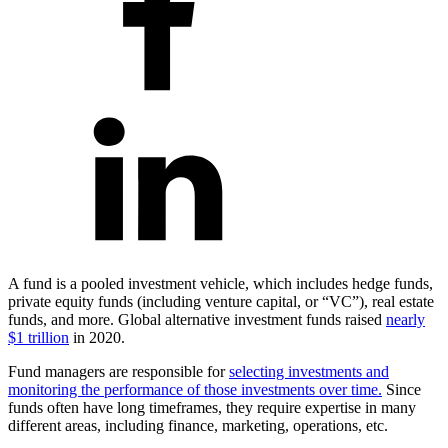
A fund is a pooled investment vehicle, which includes hedge funds,
private equity funds (including venture capital, or “VC”), real estate
funds, and more. Global alternative investment funds raised
nearly
$1 trillion
in 2020.
Fund managers are responsible for
selecting investments and
monitoring the performance of those investments over time.
Since
funds often have long timeframes, they require expertise in many
different areas, including finance, marketing, operations, etc.