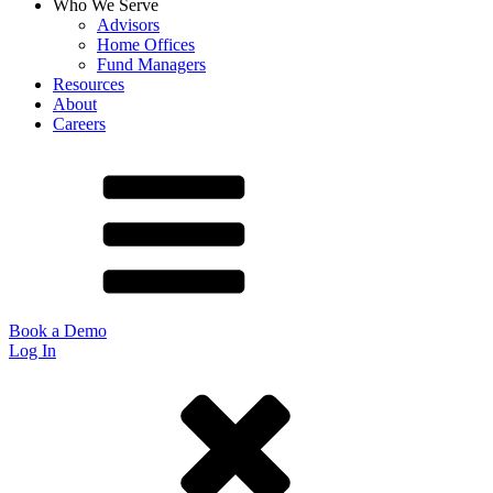
Who We Serve
Advisors
Home Offices
Fund Managers
Resources
About
Careers
Book a Demo
Log In