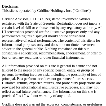
Disclaimer
This site is operated by Gridline Holdings, Inc. ("Gridline").
Gridline Advisors, LLC is a Registered Investment Adviser
registered with the State of Georgia. Registration does not imply a
certain level of skill or endorsement by any regulatory authority. All
UI screenshots provided are for illustrative purposes only and any
performance figures displayed should not be considered
representative of actual performance. The content of this site is for
informational purposes only and does not constitute investment
advice to the general public. Nothing contained on this site
constitutes a solicitation, recommendation, endorsement, or offer to
buy or sell any securities or other financial instruments.
All information provided on this site is general in nature and not
tailored to the needs of any specific person, entity, or group of
persons. Investing involves risk, including the possibility of loss of
principal. Past performance does not guarantee future success.
Historical returns, expected returns, and probability projections are
provided for informational and illustrative purposes, and may not
reflect actual future performance. The information on this site is
provided "as is" without warranty of any kind.
Gridline does not warrant the accuracy, completeness, or usefulness