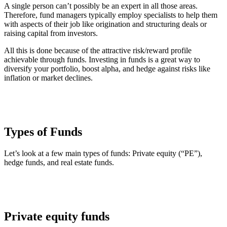
A single person can’t possibly be an expert in all those areas.
Therefore, fund managers typically employ specialists to help them
with aspects of their job like origination and structuring deals or
raising capital from investors.
All this is done because of the attractive risk/reward profile
achievable through funds. Investing in funds is a great way to
diversify your portfolio, boost alpha, and hedge against risks like
inflation or market declines.
Types of Funds
Let’s look at a few main types of funds: Private equity (“PE”),
hedge funds, and real estate funds.
Private equity funds