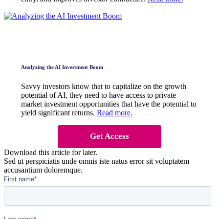
Analyzing the AI Investment Boom
Savvy investors know that to capitalize on the growth
potential of AI, they need to have access to private
market investment opportunities that have the potential to
yield significant returns.
Read more.
Get Access
Download this article for later.
Sed ut perspiciatis unde omnis iste natus error sit voluptatem
accusantium doloremque.