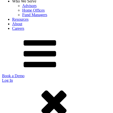
Who We Serve
Advisors
Home Offices
Fund Managers
Resources
About
Careers
Book a Demo
Log In