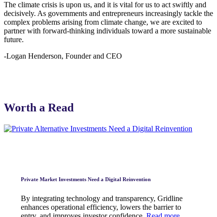
The climate crisis is upon us, and it is vital for us to act swiftly and
decisively. As governments and entrepreneurs increasingly tackle the
complex problems arising from climate change, we are excited to
partner with forward-thinking individuals toward a more sustainable
future.
-Logan Henderson, Founder and CEO
Worth a Read
Private Market Investments Need a Digital Reinvention
By integrating technology and transparency, Gridline
enhances operational efficiency, lowers the barrier to
entry, and improves investor confidence.
Read more.