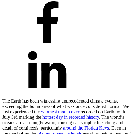
The Earth has been witnessing unprecedented climate events,
exceeding the boundaries of what was once considered normal. We
just experienced the
warmest month ever
recorded on Earth, with
July 3rd marking the
hottest day in recorded history
. The world’s
oceans are alarmingly warm, causing catastrophic bleaching and
death of coral reefs, particularly
around the Florida Keys
. Even in
the dead of winter,
Antarctic sea ice levels
are plummeting, reaching