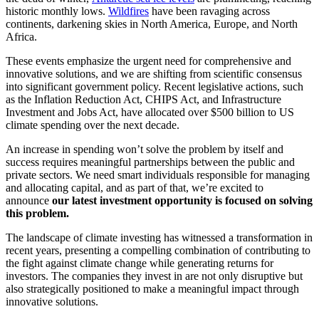
historic monthly lows.
Wildfires
have been ravaging across
continents, darkening skies in North America, Europe, and North
Africa.
These events emphasize the urgent need for comprehensive and
innovative solutions, and we are shifting from scientific consensus
into significant government policy. Recent legislative actions, such
as the Inflation Reduction Act, CHIPS Act, and Infrastructure
Investment and Jobs Act, have allocated over $500 billion to US
climate spending over the next decade.
An increase in spending won’t solve the problem by itself and
success requires meaningful partnerships between the public and
private sectors. We need smart individuals responsible for managing
and allocating capital, and as part of that, we’re excited to
announce
our
latest investment opportunity is focused on solving
this problem.
The landscape of climate investing has witnessed a transformation in
recent years, presenting a compelling combination of contributing to
the fight against climate change while generating returns for
investors. The companies they invest in are not only disruptive but
also strategically positioned to make a meaningful impact through
innovative solutions.