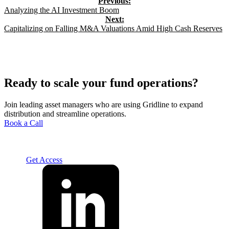
Analyzing the AI Investment Boom
Capitalizing on Falling M&A Valuations Amid High Cash Reserves
Ready to scale your fund operations?
Join leading asset managers who are using Gridline to expand
distribution and streamline operations.
Book a Call
Solution
For Advisors
For Home Office
For Fund
Managers
Resources
About
Careers
Contact us
Log In
Get Access