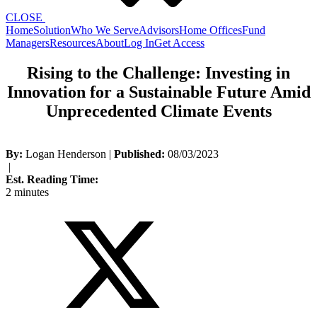
CLOSE
Home
Solution
Who We Serve
Advisors
Home Offices
Fund
Managers
Resources
About
Log In
Get Access
Rising to the Challenge: Investing in
Innovation for a Sustainable Future Amid
Unprecedented Climate Events
By:
Logan Henderson
|
Published:
08/03/2023
|
Est. Reading Time:
2 minutes