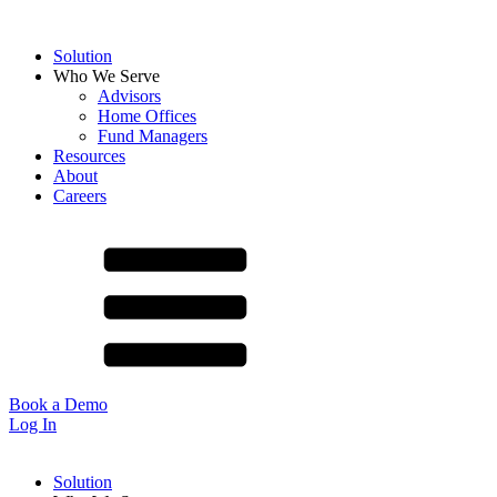
Solution
Who We Serve
Advisors
Home Offices
Fund Managers
Resources
About
Careers
Book a Demo
Log In
Solution