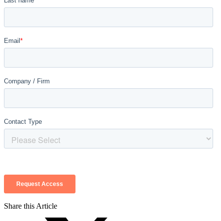
Share this Article