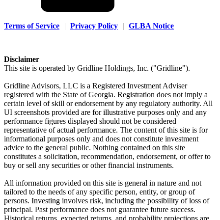
Terms of Service
|
Privacy Policy
|
GLBA Notice
Disclaimer
This site is operated by Gridline Holdings, Inc. ("Gridline").
Gridline Advisors, LLC is a Registered Investment Adviser
registered with the State of Georgia. Registration does not imply a
certain level of skill or endorsement by any regulatory authority. All
UI screenshots provided are for illustrative purposes only and any
performance figures displayed should not be considered
representative of actual performance. The content of this site is for
informational purposes only and does not constitute investment
advice to the general public. Nothing contained on this site
constitutes a solicitation, recommendation, endorsement, or offer to
buy or sell any securities or other financial instruments.
All information provided on this site is general in nature and not
tailored to the needs of any specific person, entity, or group of
persons. Investing involves risk, including the possibility of loss of
principal. Past performance does not guarantee future success.
Historical returns, expected returns, and probability projections are