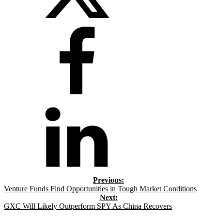
Venture Funds Find Opportunities in Tough Market Conditions
GXC Will Likely Outperform SPY As China Recovers