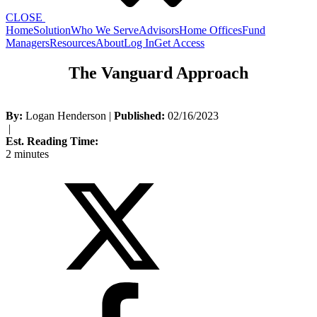
CLOSE
Home
Solution
Who We Serve
Advisors
Home Offices
Fund
Managers
Resources
About
Log In
Get Access
The Vanguard Approach
By:
Logan Henderson
|
Published:
02/16/2023
|
Est. Reading Time:
2 minutes