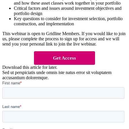
and how these asset classes work together in your portfolio
Critical factors and issues around investment objectives and
portfolio design
Key questions to consider for investment selection, portfolio
construction, and implementation
This webinar is open to Gridline Members. If you would like to join
us, please complete the process to sign up for access and we will
send you your personal link to join the live webinar.
Get Access
Download this article for later.
Sed ut perspiciatis unde omnis iste natus error sit voluptatem
accusantium doloremque.