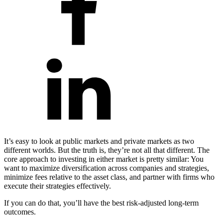
It’s easy to look at public markets and private markets as two
different worlds. But the truth is, they’re not all that different. The
core approach to investing in either market is pretty similar: You
want to maximize diversification across companies and strategies,
minimize fees relative to the asset class, and partner with firms who
execute their strategies effectively.
If you can do that, you’ll have the best risk-adjusted long-term
outcomes.