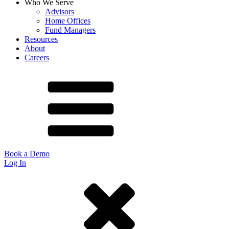
Who We Serve
Advisors
Home Offices
Fund Managers
Resources
About
Careers
Book a Demo
Log In