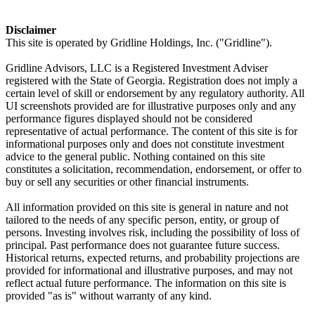
Disclaimer
This site is operated by Gridline Holdings, Inc. ("Gridline").
Gridline Advisors, LLC is a Registered Investment Adviser
registered with the State of Georgia. Registration does not imply a
certain level of skill or endorsement by any regulatory authority. All
UI screenshots provided are for illustrative purposes only and any
performance figures displayed should not be considered
representative of actual performance. The content of this site is for
informational purposes only and does not constitute investment
advice to the general public. Nothing contained on this site
constitutes a solicitation, recommendation, endorsement, or offer to
buy or sell any securities or other financial instruments.
All information provided on this site is general in nature and not
tailored to the needs of any specific person, entity, or group of
persons. Investing involves risk, including the possibility of loss of
principal. Past performance does not guarantee future success.
Historical returns, expected returns, and probability projections are
provided for informational and illustrative purposes, and may not
reflect actual future performance. The information on this site is
provided "as is" without warranty of any kind.