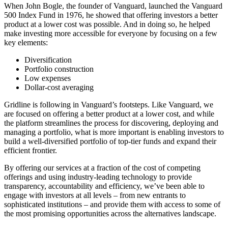
When John Bogle, the founder of Vanguard, launched the Vanguard
500 Index Fund in 1976, he showed that offering investors a better
product at a lower cost was possible. And in doing so, he helped
make investing more accessible for everyone by focusing on a few
key elements:
Diversification
Portfolio construction
Low expenses
Dollar-cost averaging
Gridline is following in Vanguard’s footsteps. Like Vanguard, we
are focused on offering a better product at a lower cost, and while
the platform streamlines the process for discovering, deploying and
managing a portfolio, what is more important is enabling investors to
build a well-diversified portfolio of top-tier funds and expand their
efficient frontier.
By offering our services at a fraction of the cost of competing
offerings and using industry-leading technology to provide
transparency, accountability and efficiency, we’ve been able to
engage with investors at all levels – from new entrants to
sophisticated institutions – and provide them with access to some of
the most promising opportunities across the alternatives landscape.