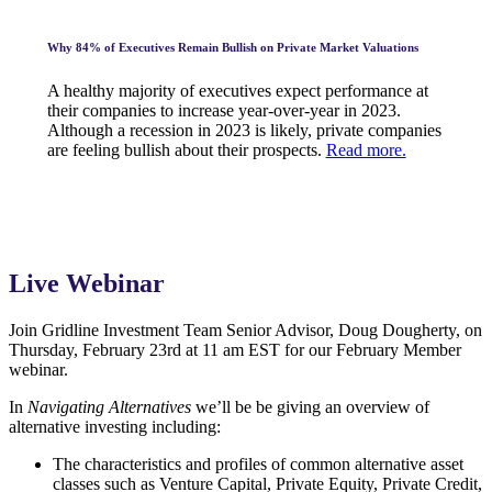
Why 84% of Executives Remain Bullish on Private Market Valuations
A healthy majority of executives expect performance at
their companies to increase year-over-year in 2023.
Although a recession in 2023 is likely, private companies
are feeling bullish about their prospects.
Read more.
Live Webinar
Join Gridline Investment Team Senior Advisor, Doug Dougherty, on
Thursday, February 23rd at 11 am EST for our February Member
webinar.
In
Navigating Alternatives
we’ll be be giving an overview of
alternative investing including:
The characteristics and profiles of common alternative asset
classes such as Venture Capital, Private Equity, Private Credit,