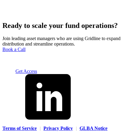
Ready to scale your fund operations?
Join leading asset managers who are using Gridline to expand
distribution and streamline operations.
Book a Call
Solution
For Advisors
For Home Office
For Fund
Managers
Resources
About
Careers
Contact us
Log In
Get Access
Terms of Service
|
Privacy Policy
|
GLBA Notice