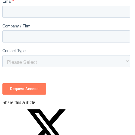
Share this Article