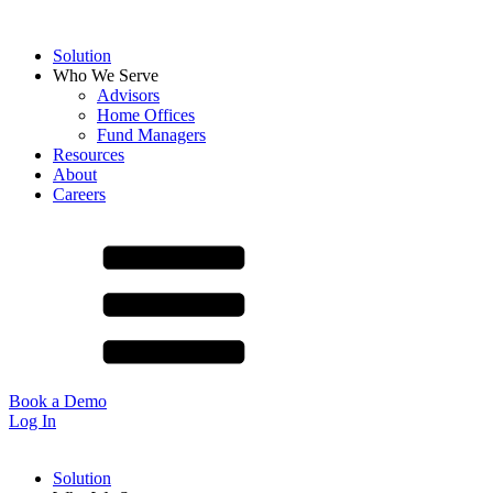
Solution
Who We Serve
Advisors
Home Offices
Fund Managers
Resources
About
Careers
Book a Demo
Log In
Solution