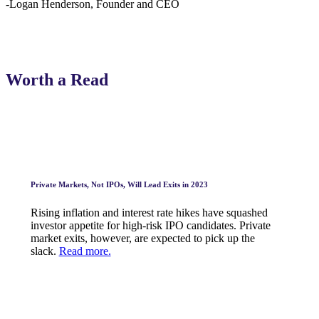
-Logan Henderson, Founder and CEO
Worth a Read
Private Markets, Not IPOs, Will Lead Exits in 2023
Rising inflation and interest rate hikes have squashed
investor appetite for high-risk IPO candidates. Private
market exits, however, are expected to pick up the
slack.
Read more.