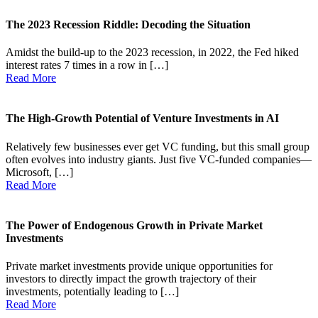
The 2023 Recession Riddle: Decoding the Situation
Amidst the build-up to the 2023 recession, in 2022, the Fed hiked
interest rates 7 times in a row in […]
Read More
The High-Growth Potential of Venture Investments in AI
Relatively few businesses ever get VC funding, but this small group
often evolves into industry giants. Just five VC-funded companies—
Microsoft, […]
Read More
The Power of Endogenous Growth in Private Market
Investments
Private market investments provide unique opportunities for
investors to directly impact the growth trajectory of their
investments, potentially leading to […]
Read More