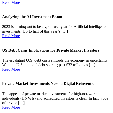
Read More
Analyzing the AI Investment Boom
2023 is turning out to be a gold rush year for Artificial Intelligence
investments. Up to half of this year’s […]
Read More
US Debt Crisis Implications for Private Market Investors
The escalating U.S. debt crisis shrouds the economy in uncertainty.
With the U.S. national debt soaring past $32 trillion as […]
Read More
Private Market Investments Need a Digital Reinvention
The appeal of private market investments for high-net-worth
individuals (HNWIs) and accredited investors is clear. In fact, 75%
of private […]
Read More