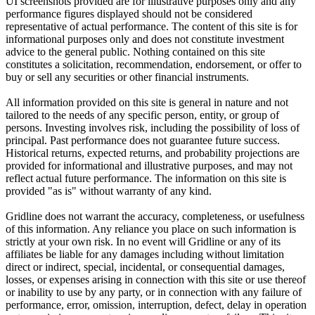
UI screenshots provided are for illustrative purposes only and any
performance figures displayed should not be considered
representative of actual performance. The content of this site is for
informational purposes only and does not constitute investment
advice to the general public. Nothing contained on this site
constitutes a solicitation, recommendation, endorsement, or offer to
buy or sell any securities or other financial instruments.
All information provided on this site is general in nature and not
tailored to the needs of any specific person, entity, or group of
persons. Investing involves risk, including the possibility of loss of
principal. Past performance does not guarantee future success.
Historical returns, expected returns, and probability projections are
provided for informational and illustrative purposes, and may not
reflect actual future performance. The information on this site is
provided "as is" without warranty of any kind.
Gridline does not warrant the accuracy, completeness, or usefulness
of this information. Any reliance you place on such information is
strictly at your own risk. In no event will Gridline or any of its
affiliates be liable for any damages including without limitation
direct or indirect, special, incidental, or consequential damages,
losses, or expenses arising in connection with this site or use thereof
or inability to use by any party, or in connection with any failure of
performance, error, omission, interruption, defect, delay in operation