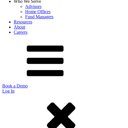
Who We Serve
Advisors
Home Offices
Fund Managers
Resources
About
Careers
Book a Demo
Log In