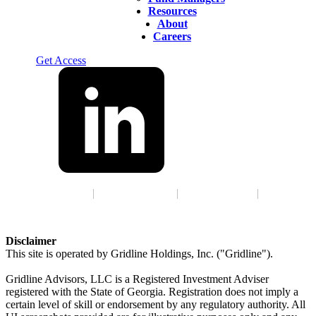
Resources
About
Careers
Log In
Get Access
Terms of Service
|
Privacy Policy
|
GLBA Notice
|
ADV
Disclaimer
This site is operated by Gridline Holdings, Inc. ("Gridline").
Gridline Advisors, LLC is a Registered Investment Adviser
registered with the State of Georgia. Registration does not imply a
certain level of skill or endorsement by any regulatory authority. All