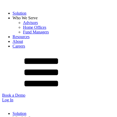
Solution
Who We Serve
Advisors
Home Offices
Fund Managers
Resources
About
Careers
Book a Demo
Log In
Solution