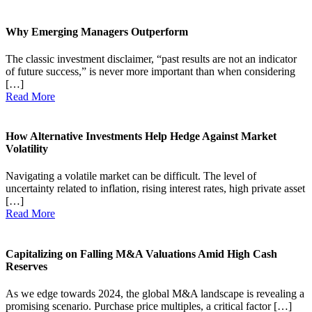
Why Emerging Managers Outperform
The classic investment disclaimer, “past results are not an indicator
of future success,” is never more important than when considering
[…]
Read More
How Alternative Investments Help Hedge Against Market
Volatility
Navigating a volatile market can be difficult. The level of
uncertainty related to inflation, rising interest rates, high private asset
[…]
Read More
Capitalizing on Falling M&A Valuations Amid High Cash
Reserves
As we edge towards 2024, the global M&A landscape is revealing a
promising scenario. Purchase price multiples, a critical factor […]