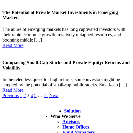
The Potential of Private Market Investments in Emerging
Markets
The allure of emerging markets has long captivated investors with
their rapid economic growth, relatively untapped resources, and
booming middle […]
Read More
Comparing Small-Cap Stocks and Private Equity: Returns and
Volatility
In the relentless quest for high returns, some investors might be
tempted by the potential of small-cap public stocks. Small-cap […]
Read More
Previous
1
2
3
4
5
…
11
Next
Solution
Who We Serve
Advisors
Home Offices
Fund Managers