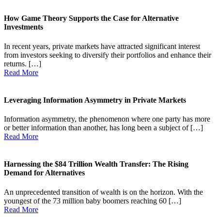
How Game Theory Supports the Case for Alternative
Investments
In recent years, private markets have attracted significant interest
from investors seeking to diversify their portfolios and enhance their
returns. […]
Read More
Leveraging Information Asymmetry in Private Markets
Information asymmetry, the phenomenon where one party has more
or better information than another, has long been a subject of […]
Read More
Harnessing the $84 Trillion Wealth Transfer: The Rising
Demand for Alternatives
An unprecedented transition of wealth is on the horizon. With the
youngest of the 73 million baby boomers reaching 60 […]
Read More