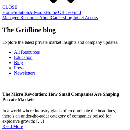
CLOSE
Home
Solution
Advisors
Home Offices
Fund
Managers
Resources
About
Careers
Log In
Get Access
The Gridline blog
Explore the latest private market insights and company updates.
All Resources
Education
Blog
Press
Newsletters
The Micro Revolution: How Small Companies Are Shaping
Private Markets
In a world where industry giants often dominate the headlines,
there’s an under-the-radar category of companies poised for
explosive growth: […]
Read More