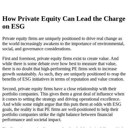
How Private Equity Can Lead the Charge
on ESG
Private equity firms are uniquely positioned to drive real change as
the world increasingly awakens to the importance of environmental,
social, and governance considerations.
First and foremost, private equity firms exist to create value. And
while there is some debate over how best to measure that value,
there is no doubt that high-performing PE firms seek to increase
growth sustainably. As such, they are uniquely positioned to reap the
benefits of ESG initiatives in terms of reputation and value creation.
Second, private equity firms have a close relationship with their
portfolio companies. This gives them a great deal of influence when
it comes to setting the strategy and driving operational excellence.
And while some might argue that this puts them at odds with ESG
goals, the reality is that PE firms are well-positioned to help their
portfolio companies strike the right balance between financial
performance and societal impact.