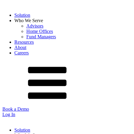
Solution
Who We Serve
Advisors
Home Offices
Fund Managers
Resources
About
Careers
Book a Demo
Log In
Solution