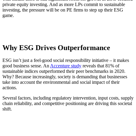
private equity investing. And as more LPs commit to sustainable
investing, the pressure will be on PE firms to step up their ESG
game.
Why ESG Drives Outperformance
ESG isn’t just a feel-good social responsibility initiative – it makes
good business sense. An
Accenture study
reveals that 81% of
sustainable indices outperformed their peer benchmarks in 2020.
Why? Because increasingly, society is demanding that businesses
take into account the environmental and social impact of their
actions.
Several factors, including regulatory intervention, input costs, supply
chain reliability, and competitive positioning are driving this societal
shift.