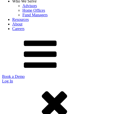
Who We Serve
Advisors
Home Offices
Fund Managers
Resources
About
Careers
Book a Demo
Log In