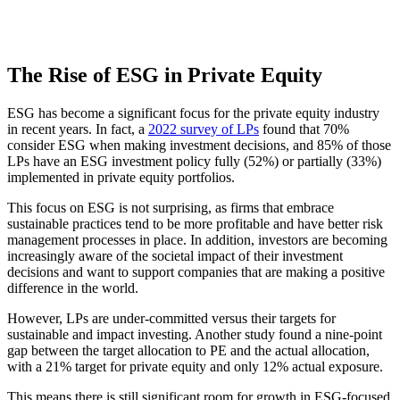
The Rise of ESG in Private Equity
ESG has become a significant focus for the private equity industry
in recent years. In fact, a
2022 survey of LPs
found that 70%
consider ESG when making investment decisions, and 85% of those
LPs have an ESG investment policy fully (52%) or partially (33%)
implemented in private equity portfolios.
This focus on ESG is not surprising, as firms that embrace
sustainable practices tend to be more profitable and have better risk
management processes in place. In addition, investors are becoming
increasingly aware of the societal impact of their investment
decisions and want to support companies that are making a positive
difference in the world.
However, LPs are under-committed versus their targets for
sustainable and impact investing. Another study found a nine-point
gap between the target allocation to PE and the actual allocation,
with a 21% target for private equity and only 12% actual exposure.
This means there is still significant room for growth in ESG-focused