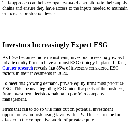
This approach can help companies avoid disruptions to their supply
chains and ensure they have access to the inputs needed to maintain
or increase production levels.
Investors Increasingly Expect ESG
As ESG becomes more mainstream, investors increasingly expect
private equity firms to have a robust ESG strategy in place. In fact,
Gartner research
reveals that 85% of investors considered ESG
factors in their investments in 2020.
To meet this growing demand, private equity firms must prioritize
ESG. This means integrating ESG into all aspects of the business,
from investment decision-making to portfolio company
management.
Firms that fail to do so will miss out on potential investment
opportunities and risk losing favor with LPs. This is a recipe for
disaster in the competitive world of private equity.