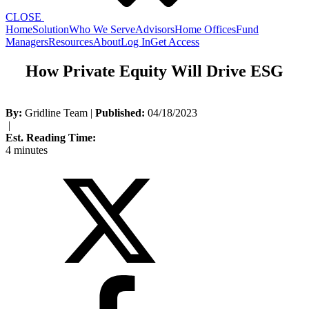
CLOSE
Home
Solution
Who We Serve
Advisors
Home Offices
Fund
Managers
Resources
About
Log In
Get Access
How Private Equity Will Drive ESG
By:
Gridline Team
|
Published:
04/18/2023
|
Est. Reading Time:
4 minutes