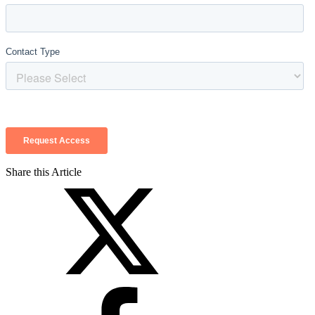
Share this Article