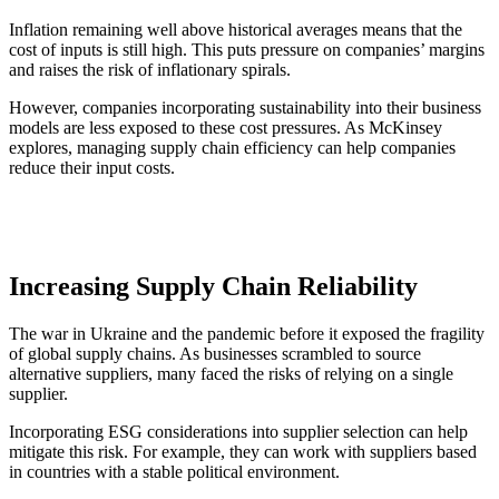
Inflation remaining well above historical averages means that the
cost of inputs is still high. This puts pressure on companies’ margins
and raises the risk of inflationary spirals.
However, companies incorporating sustainability into their business
models are less exposed to these cost pressures. As McKinsey
explores, managing supply chain efficiency can help companies
reduce their input costs.
Increasing Supply Chain Reliability
The war in Ukraine and the pandemic before it exposed the fragility
of global supply chains. As businesses scrambled to source
alternative suppliers, many faced the risks of relying on a single
supplier.
Incorporating ESG considerations into supplier selection can help
mitigate this risk. For example, they can work with suppliers based
in countries with a stable political environment.