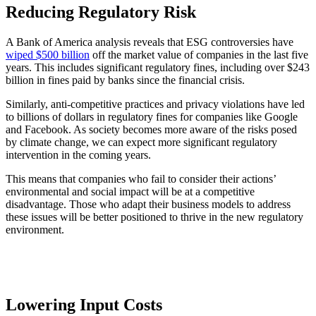
Reducing Regulatory Risk
A Bank of America analysis reveals that ESG controversies have
wiped $500 billion
off the market value of companies in the last five
years. This includes significant regulatory fines, including over $243
billion in fines paid by banks since the financial crisis.
Similarly, anti-competitive practices and privacy violations have led
to billions of dollars in regulatory fines for companies like Google
and Facebook. As society becomes more aware of the risks posed
by climate change, we can expect more significant regulatory
intervention in the coming years.
This means that companies who fail to consider their actions’
environmental and social impact will be at a competitive
disadvantage. Those who adapt their business models to address
these issues will be better positioned to thrive in the new regulatory
environment.
Lowering Input Costs