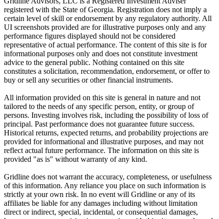
Gridline Advisors, LLC is a Registered Investment Adviser
registered with the State of Georgia. Registration does not imply a
certain level of skill or endorsement by any regulatory authority. All
UI screenshots provided are for illustrative purposes only and any
performance figures displayed should not be considered
representative of actual performance. The content of this site is for
informational purposes only and does not constitute investment
advice to the general public. Nothing contained on this site
constitutes a solicitation, recommendation, endorsement, or offer to
buy or sell any securities or other financial instruments.
All information provided on this site is general in nature and not
tailored to the needs of any specific person, entity, or group of
persons. Investing involves risk, including the possibility of loss of
principal. Past performance does not guarantee future success.
Historical returns, expected returns, and probability projections are
provided for informational and illustrative purposes, and may not
reflect actual future performance. The information on this site is
provided "as is" without warranty of any kind.
Gridline does not warrant the accuracy, completeness, or usefulness
of this information. Any reliance you place on such information is
strictly at your own risk. In no event will Gridline or any of its
affiliates be liable for any damages including without limitation
direct or indirect, special, incidental, or consequential damages,