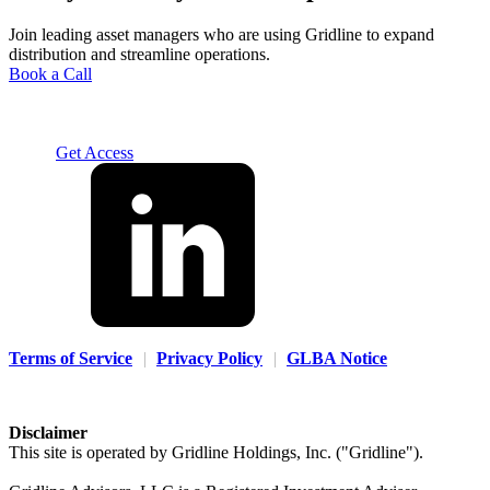
Join leading asset managers who are using Gridline to expand
distribution and streamline operations.
Book a Call
Solution
For Advisors
For Home Office
For Fund
Managers
Resources
About
Careers
Contact us
Log In
Get Access
Terms of Service
|
Privacy Policy
|
GLBA Notice
Disclaimer
This site is operated by Gridline Holdings, Inc. ("Gridline").