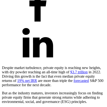
Despite market turbulence, private equity is reaching new heights,
with dry powder reaching an all-time high of
$3.7 trillion
in 2022.
Driving this growth is the fact that even median private equity
returns of
19% net IRR
are more than triple the
forecasted
S&P 500
performance for the next decade.
But as the industry matures, investors increasingly focus on finding
private equity firms that generate strong returns while adhering to
environmental, social, and governance (ESG) principles.