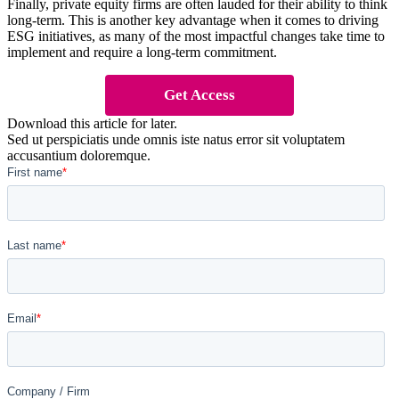
Finally, private equity firms are often lauded for their ability to think
long-term. This is another key advantage when it comes to driving
ESG initiatives, as many of the most impactful changes take time to
implement and require a long-term commitment.
Get Access
Download this article for later.
Sed ut perspiciatis unde omnis iste natus error sit voluptatem
accusantium doloremque.