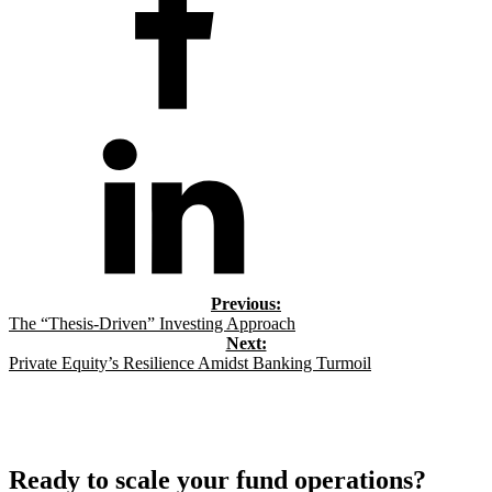
The “Thesis-Driven” Investing Approach
Private Equity’s Resilience Amidst Banking Turmoil
Ready to scale your fund operations?