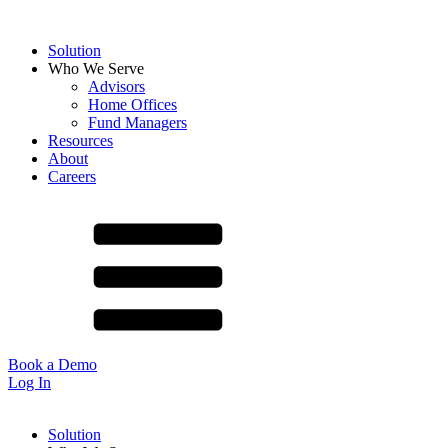
Solution
Who We Serve
Advisors
Home Offices
Fund Managers
Resources
About
Careers
Book a Demo
Log In
Solution