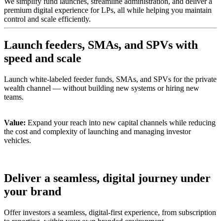
We simplify fund launches, streamline administration, and deliver a
premium digital experience for LPs, all while helping you maintain
control and scale efficiently.
Launch feeders, SMAs, and SPVs with
speed and scale
Launch white-labeled feeder funds, SMAs, and SPVs for the private
wealth channel — without building new systems or hiring new
teams.
Value:
Expand your reach into new capital channels while reducing
the cost and complexity of launching and managing investor
vehicles.
Deliver a seamless, digital journey under
your brand
Offer investors a seamless, digital-first experience, from subscription