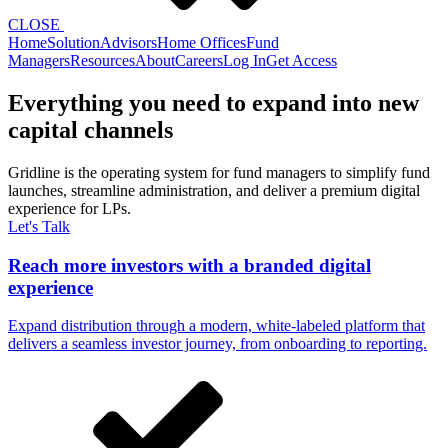
CLOSE
Home
Solution
Advisors
Home Offices
Fund
Managers
Resources
About
Careers
Log In
Get Access
Everything you need to expand into new
capital channels
Gridline is the operating system for fund managers to simplify fund
launches, streamline administration, and deliver a premium digital
experience for LPs.
Let's Talk
Reach more investors with a branded digital
experience
Expand distribution through a modern, white-labeled platform that
delivers a seamless investor journey, from onboarding to reporting.