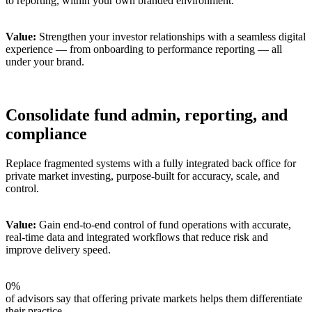
to reporting, within your own branded environment.
Value:
Strengthen your investor relationships with a seamless digital
experience — from onboarding to performance reporting — all
under your brand.
Consolidate fund admin, reporting, and
compliance
Replace fragmented systems with a fully integrated back office for
private market investing, purpose-built for accuracy, scale, and
control.
Value:
Gain end-to-end control of fund operations with accurate,
real-time data and integrated workflows that reduce risk and
improve delivery speed.
0
%
of advisors say that offering private markets helps them differentiate
their practice.