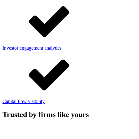
Investor engagement analytics
Capital flow visibility
Trusted by firms like yours