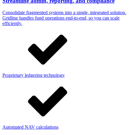
Streamline admin, reporting, and compliance
Consolidate fragmented systems into a single, integrated solution.
Gridline handles fund operations end-to-end, so you can scale
efficiently.
Proprietary ledgering technology
Automated NAV calculations