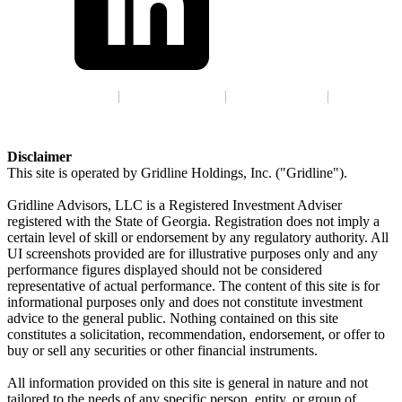
Terms of Service
|
Privacy Policy
|
GLBA Notice
|
ADV
Disclaimer
This site is operated by Gridline Holdings, Inc. ("Gridline").
Gridline Advisors, LLC is a Registered Investment Adviser
registered with the State of Georgia. Registration does not imply a
certain level of skill or endorsement by any regulatory authority. All
UI screenshots provided are for illustrative purposes only and any
performance figures displayed should not be considered
representative of actual performance. The content of this site is for
informational purposes only and does not constitute investment
advice to the general public. Nothing contained on this site
constitutes a solicitation, recommendation, endorsement, or offer to
buy or sell any securities or other financial instruments.
All information provided on this site is general in nature and not
tailored to the needs of any specific person, entity, or group of