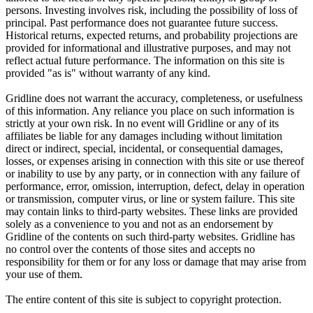
persons. Investing involves risk, including the possibility of loss of
principal. Past performance does not guarantee future success.
Historical returns, expected returns, and probability projections are
provided for informational and illustrative purposes, and may not
reflect actual future performance. The information on this site is
provided "as is" without warranty of any kind.
Gridline does not warrant the accuracy, completeness, or usefulness
of this information. Any reliance you place on such information is
strictly at your own risk. In no event will Gridline or any of its
affiliates be liable for any damages including without limitation
direct or indirect, special, incidental, or consequential damages,
losses, or expenses arising in connection with this site or use thereof
or inability to use by any party, or in connection with any failure of
performance, error, omission, interruption, defect, delay in operation
or transmission, computer virus, or line or system failure. This site
may contain links to third-party websites. These links are provided
solely as a convenience to you and not as an endorsement by
Gridline of the contents on such third-party websites. Gridline has
no control over the contents of those sites and accepts no
responsibility for them or for any loss or damage that may arise from
your use of them.
The entire content of this site is subject to copyright protection.