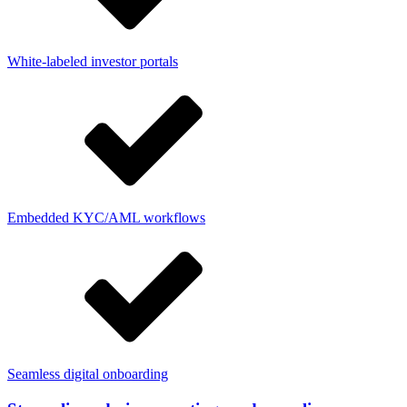
White-labeled investor portals
Embedded KYC/AML workflows
Seamless digital onboarding