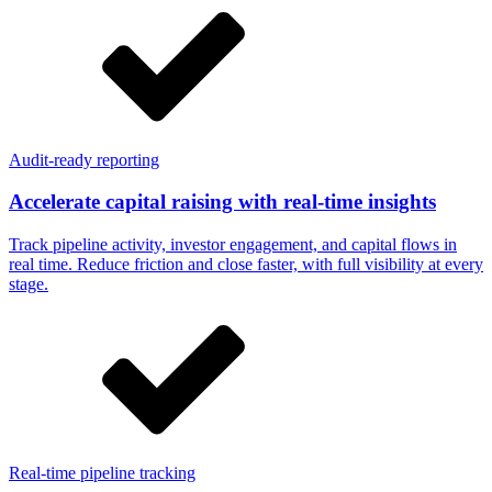
Audit-ready reporting
Accelerate capital raising with real-time insights
Track pipeline activity, investor engagement, and capital flows in
real time. Reduce friction and close faster, with full visibility at every
stage.
Real-time pipeline tracking