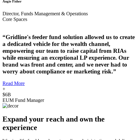
Angie Fisher
Director, Funds Management & Operations
Core Spaces
“Gridline's feeder fund solution allowed us to create
a dedicated vehicle for the wealth channel,
empowering our team to raise capital from RIAs
while ensuring an exceptional LP experience. Our
brand was front and center, and we never had to
worry about compliance or marketing risk.”
Read More
+
$6B
EUM Fund Manager
Expand your reach and own the
experience