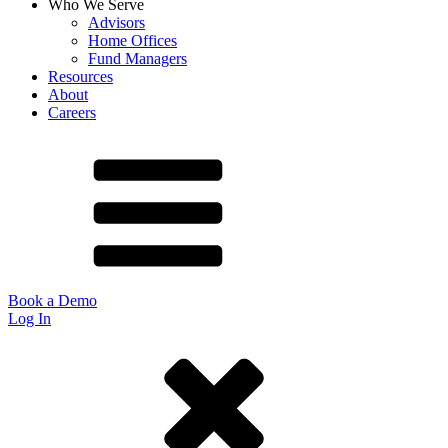
Who We Serve
Advisors
Home Offices
Fund Managers
Resources
About
Careers
Book a Demo
Log In