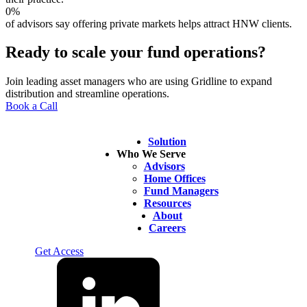
0
%
of advisors say offering private markets helps attract HNW clients.
Ready to scale your fund operations?
Join leading asset managers who are using Gridline to expand
distribution and streamline operations.
Book a Call
Solution
Who We Serve
Advisors
Home Offices
Fund Managers
Resources
About
Careers
Log In
Get Access