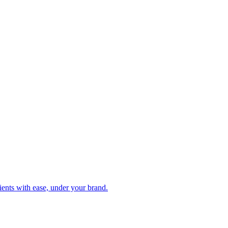
clients with ease, under your brand.