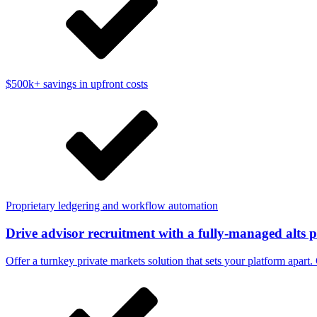
$500k+ savings in upfront costs
Proprietary ledgering and workflow automation
Drive advisor recruitment with a fully-managed alts 
Offer a turnkey private markets solution that sets your platform apart. 