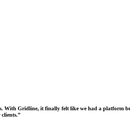
 With Gridline, it finally felt like we had a platform
clients.”