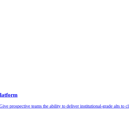
platform
Give prospective teams the ability to deliver institutional-grade alts to 