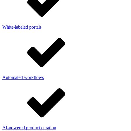
White-labeled portals
Automated workflows
AI-powered product curation