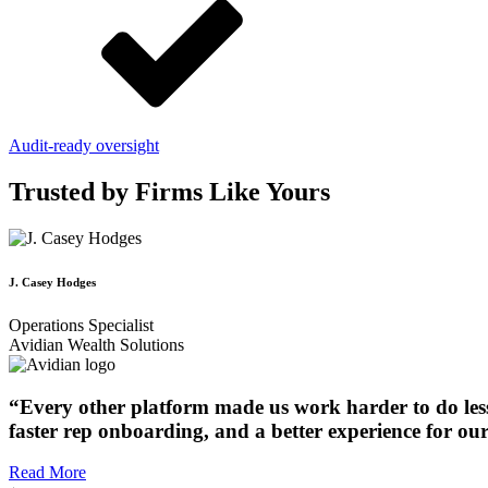
Audit-ready oversight
Trusted by Firms Like Yours
J. Casey Hodges
Operations Specialist
Avidian Wealth Solutions
“Every other platform made us work harder to do less.
faster rep onboarding, and a better experience for our 
Read More