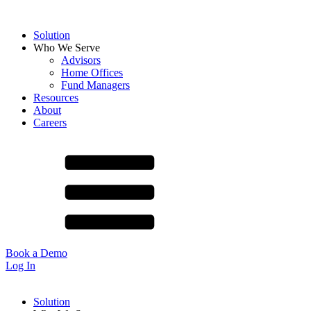
Solution
Who We Serve
Advisors
Home Offices
Fund Managers
Resources
About
Careers
Book a Demo
Log In
Solution