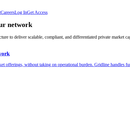
t
Careers
Log In
Get Access
our network
ure to deliver scalable, compliant, and differentiated private market cap
twork
et offerings, without taking on operational burden. Gridline handles fun