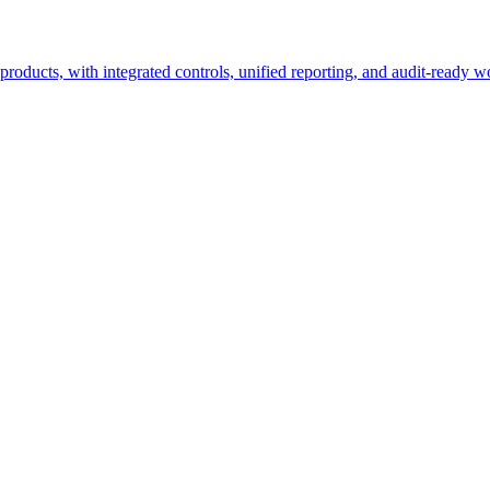
roducts, with integrated controls, unified reporting, and audit-ready w