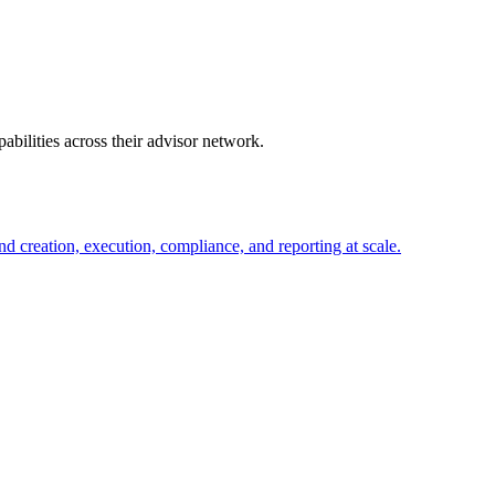
abilities across their advisor network.
d creation, execution, compliance, and reporting at scale.