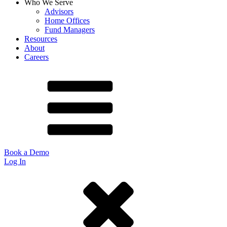
Who We Serve
Advisors
Home Offices
Fund Managers
Resources
About
Careers
Book a Demo
Log In