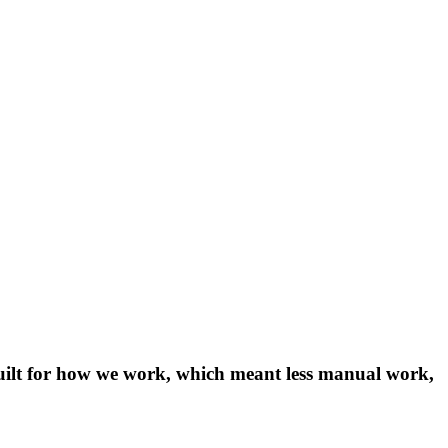
 built for how we work, which meant less manual work,