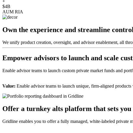
+
$4B
AUM RIA
Own the experience and streamline contro
We unify product creation, oversight, and advisor enablement, all thr
Empower advisors to launch and scale cust
Enable advisor teams to launch custom private market funds and portfo
Value:
Enable advisor teams to launch unique, firm-aligned products w
Offer a turnkey alts platform that sets you
Gridline enables you to offer a fully managed, white-labeled private mar