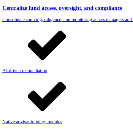
Centralize fund access, oversight, and compliance
Consolidate sourcing, diligence, and monitoring across managers and p
AI-driven reconciliation
Native advisor training modules