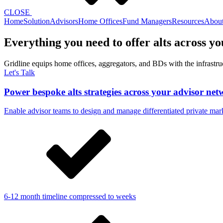
CLOSE
Home
Solution
Advisors
Home Offices
Fund Managers
Resources
Abou
Everything you need to offer alts across y
Gridline equips home offices, aggregators, and BDs with the infrastruct
Let's Talk
Power bespoke alts strategies across your advisor ne
Enable advisor teams to design and manage differentiated private mark
6-12 month timeline compressed to weeks