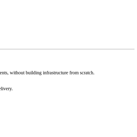
nts, without building infrastructure from scratch.
livery.