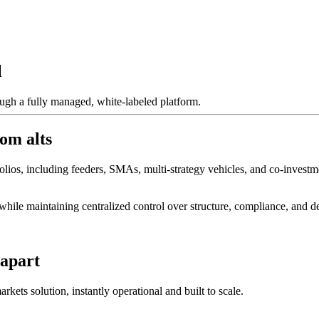
l
ough a fully managed, white-labeled platform.
om alts
lios, including feeders, SMAs, multi-strategy vehicles, and co-investme
hile maintaining centralized control over structure, compliance, and de
 apart
kets solution, instantly operational and built to scale.